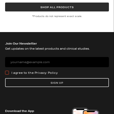
SHOP ALL PRODUCTS
*Products do not represent exact scale.
Join Our Newsletter
Get updates on the latest products and clinical studies.
I agree to the
Privacy Policy
SIGN UP
Download the App