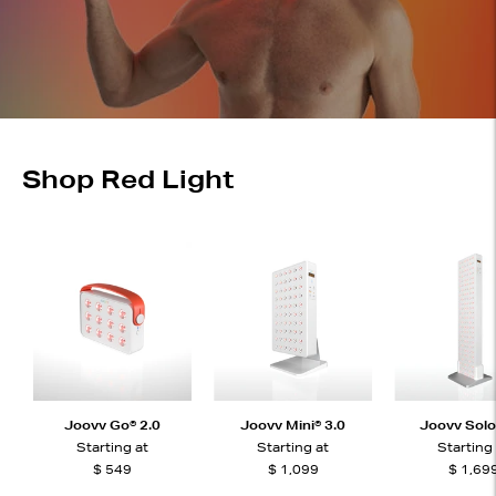
Shop Red Light
Joovv Go® 2.0
Joovv Mini® 3.0
Joovv Solo
Starting at
Starting at
Starting
$ 549
$ 1,099
$ 1,69