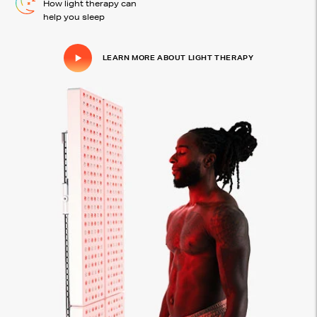
How light therapy can
help you sleep
LEARN MORE ABOUT LIGHT THERAPY
Click to play video