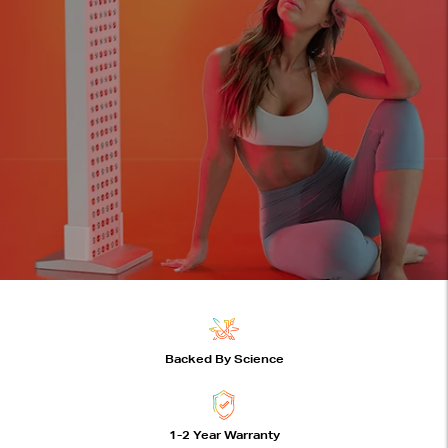
joovv devices features
Backed By Science
1-2 Year Warranty