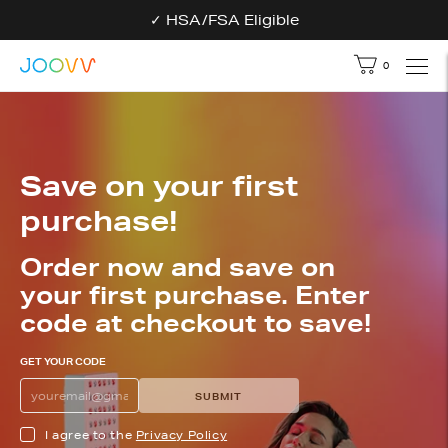
✓ HSA/FSA Eligible
0
Your bag - 
Save on your first
purchase!
Order now and save on
your first purchase. Enter
code at checkout to save!
GET YOUR CODE
Get your discount code
ENTER YOUR EMAIL TO GET THE PROMO C
SUBMIT
I agree to the
Privacy Policy