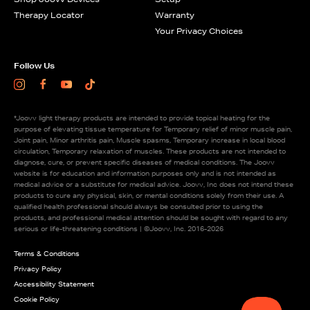
Therapy Locator
Warranty
Your Privacy Choices
Follow Us
Instagram
Facebook
Youtube
TikTok
*Joovv light therapy products are intended to provide topical heating for the
purpose of elevating tissue temperature for Temporary relief of minor muscle pain,
Joint pain, Minor arthritis pain, Muscle spasms, Temporary increase in local blood
circulation, Temporary relaxation of muscles. These products are not intended to
diagnose, cure, or prevent specific diseases of medical conditions. The Joovv
website is for education and information purposes only and is not intended as
medical advice or a substitute for medical advice. Joovv, Inc does not intend these
products to cure any physical, skin, or mental conditions solely from their use. A
qualified health professional should always be consulted prior to using the
products, and professional medical attention should be sought with regard to any
serious or life-threatening conditions | ©Joovv, Inc. 2016-2026
Legal Information
Terms & Conditions
Privacy Policy
Accessibility Statement
Cookie Policy