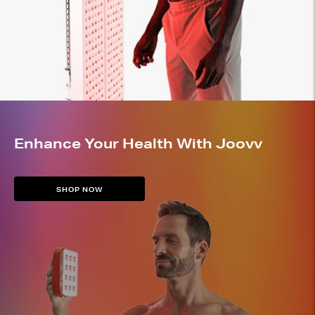
Enhance Your Health With Joovv
SHOP NOW