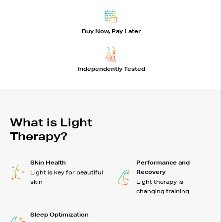
Buy Now, Pay Later
Independently Tested
What is Light
Therapy?
Skin Health
Performance and
Recovery
Light is key for beautiful
skin
Light therapy is
changing training
Sleep Optimization