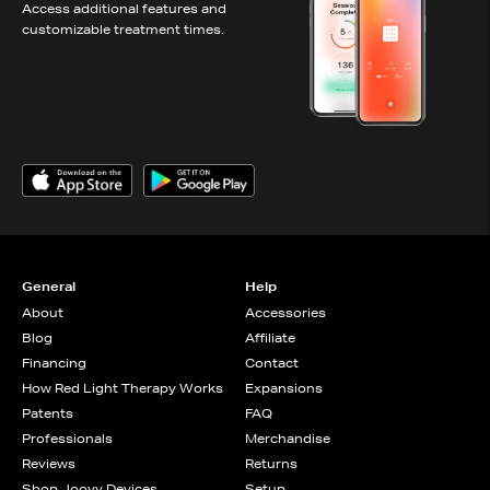
Access additional features and
customizable treatment times.
General
Help
About
Accessories
Blog
Affiliate
Financing
Contact
How Red Light Therapy Works
Expansions
Patents
FAQ
Professionals
Merchandise
Reviews
Returns
Shop Joovv Devices
Setup