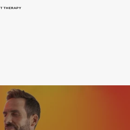
HT THERAPY