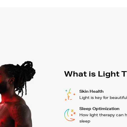
What is Light 
Skin Health
Light is key for beautifu
Sleep Optimization
How light therapy can 
sleep