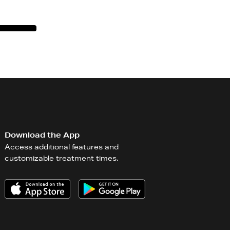
Download the App
Access additional features and
customizable treatment times.