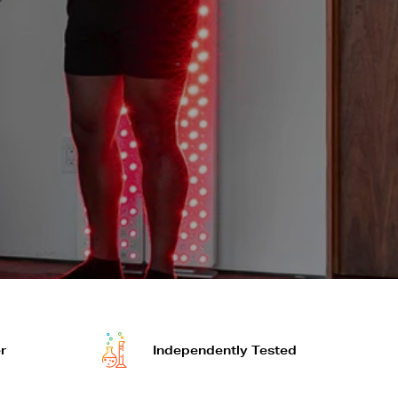
r
Independently Tested