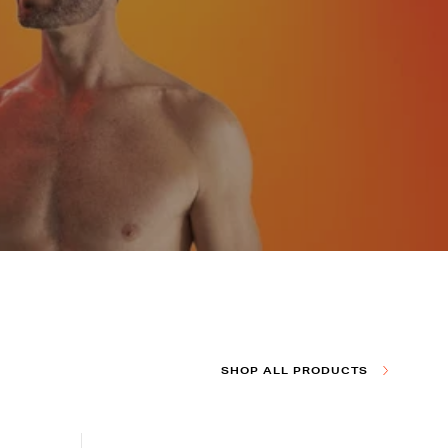
SHOP ALL PRODUCTS