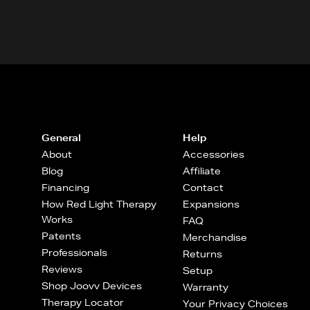
General
Help
About
Accessories
Blog
Affiliate
Financing
Contact
How Red Light Therapy
Expansions
Works
FAQ
Patents
Merchandise
Professionals
Returns
Reviews
Setup
Shop Joovv Devices
Warranty
Therapy Locator
Your Privacy Choices