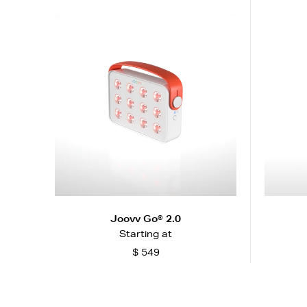
Joovv Go® 2.0
Starting at
$ 549