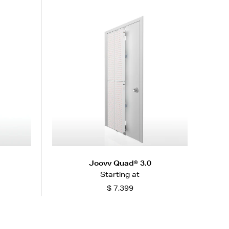
Joovv Quad® 3.0
Starting at
$ 7,399