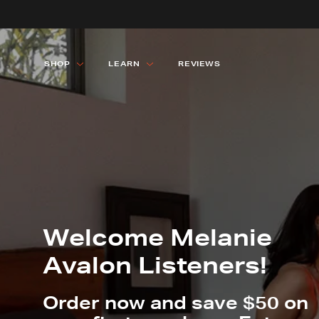
SHOP
LEARN
REVIEWS
SHOP ALL
SHOP ALL
LEARN 
LEARN 
Welcome Melanie
Avalon Listeners!
Order now and save $50 on