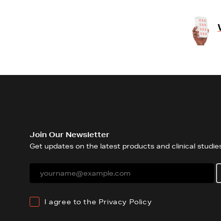
Join Our Newsletter
Get updates on the latest products and clinical studies
I agree to the
Privacy Policy