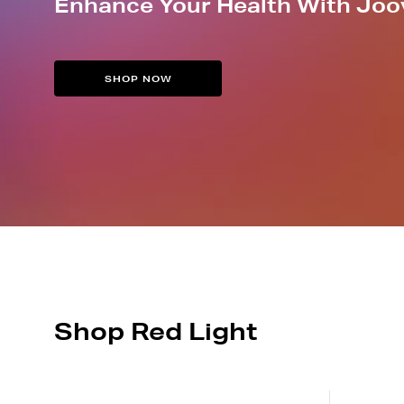
Enhance Your Health With Joo
SHOP NOW
Shop Red Light