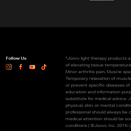
Follow Us
*Joovv light therapy products a
of elevating tissue temperature 
Instagram
Facebook
Youtube
TikTok
Minor arthritis pain, Muscle spa
Temporary relaxation of muscle
or prevent specific diseases of
education and information purp
substitute for medical advice. 
physical, skin, or mental conditi
professional should always be c
medical attention should be sou
conditions | ©Joovv, Inc. 2016