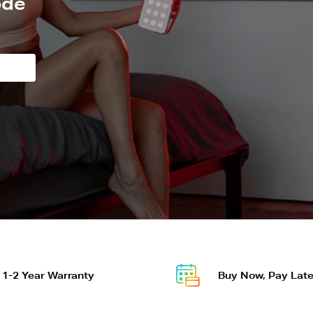
ode
OR DISCOUNT
t to get a discount.
1-2 Year Warranty
Buy Now, Pay Late