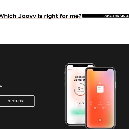
Which Joovv is right for me?
TAKE THE QUIZ
.
SIGN UP