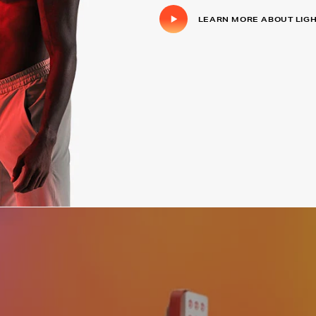
LEARN MORE ABOUT LIG
Click to play video