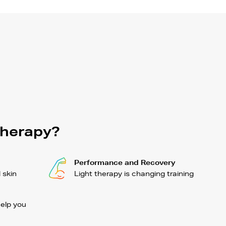
Therapy?
Performance and Recovery
l skin
Light therapy is changing training
help you