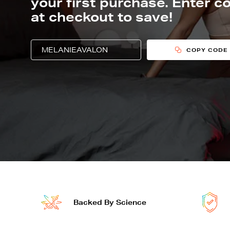
your first purchase. Enter c
at checkout to save!
PROMO CODE TO USE AT CHECKOUT F
Copy and use this promo code during checkou
COPY CODE
joovv devices features
Backed By Science