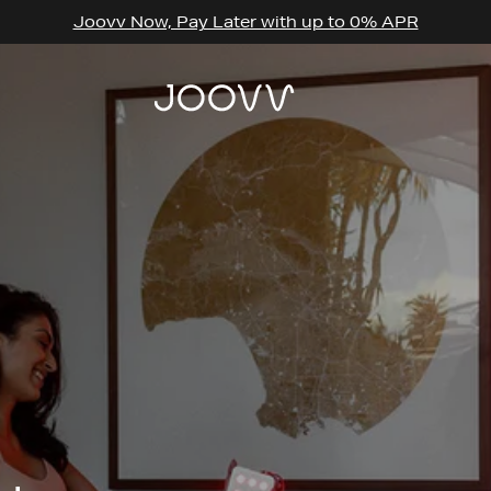
Joovv Now, Pay Later with up to 0% APR
THE BASICS
THE BASICS