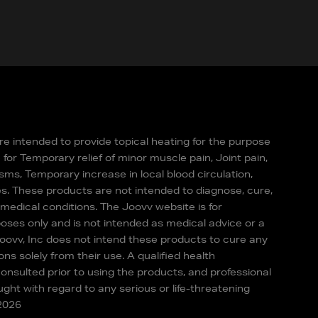
re intended to provide topical heating for the purpose
for Temporary relief of minor muscle pain, Joint pain,
sms, Temporary increase in local blood circulation,
s. These products are not intended to diagnose, cure,
 medical conditions. The Joovv website is for
oses only and is not intended as medical advice or a
Joovv, Inc does not intend these products to cure any
ons solely from their use. A qualified health
onsulted prior to using the products, and professional
ght with regard to any serious or life-threatening
-2026