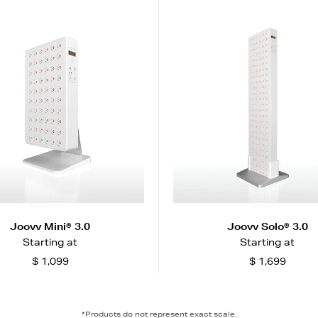
Joovv Mini® 3.0
Joovv Solo® 3.0
Starting at
Starting at
$ 1,099
$ 1,699
*Products do not represent exact scale.