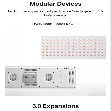
Modular Devices
Red light therapy panels designed to scale from targeted to full-
body coverage.
LEARN MORE
SHOP NOW
3.0 Expansions