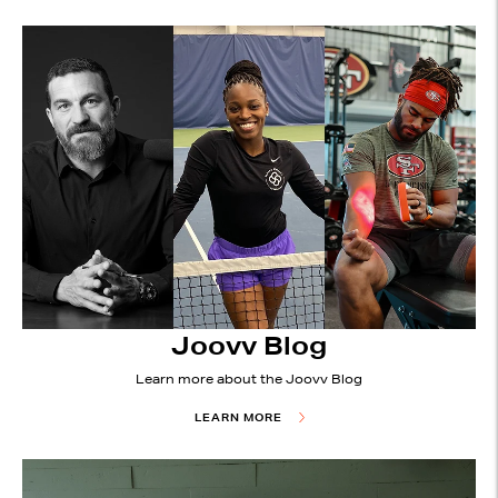
Joovv Blog
Learn more about the Joovv Blog
LEARN MORE