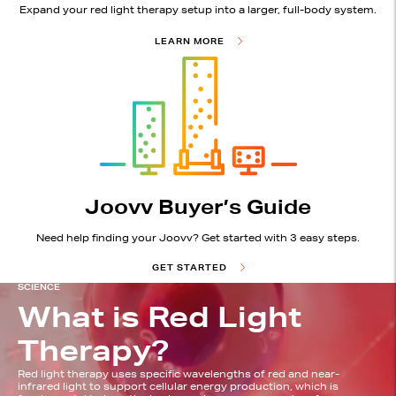
Expand your red light therapy setup into a larger, full-body system.
LEARN MORE
Joovv Buyer’s Guide
Need help finding your Joovv? Get started with 3 easy steps.
GET STARTED
SCIENCE
What is Red Light
Therapy?
Red light therapy uses specific wavelengths of red and near-
infrared light to support cellular energy production, which is