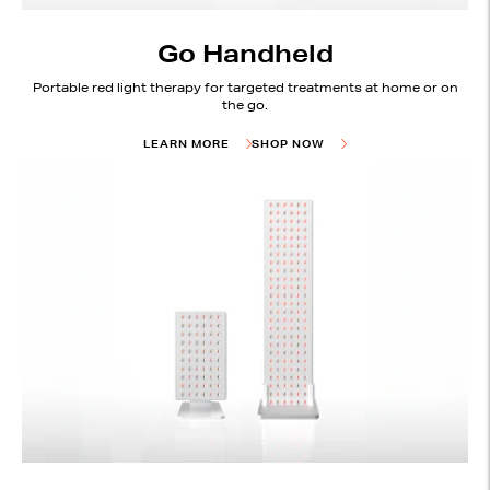
Go Handheld
Portable red light therapy for targeted treatments at home or on
the go.
LEARN MORE
SHOP NOW