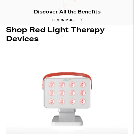
Discover All the Benefits
LEARN MORE
Shop Red Light Therapy
Devices