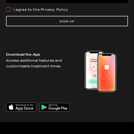
I agree to the
Privacy Policy
SIGN UP
Download the App
Access additional features and
customizable treatment times.