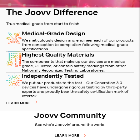
The Joovv Difference
True medical-grade from start to finish.
Medical-Grade Design
We meticulously design and engineer each of our products
from conception to completion following medical-grade
specifications.
Highest Quality Materials
The components that make up our devices are medical
grade, UL-listed, or contain safety markings from other
Nationally Recognized Testing Laboratories.
Independently Tested
We put our products to the test – Our Generation 3.0
devices have undergone rigorous testing by third-party
experts and proudly bear the safety certification mark of
Intertek.
LEARN MORE
Joovv Community
See who's Joovvin' around the world.
LEARN MORE