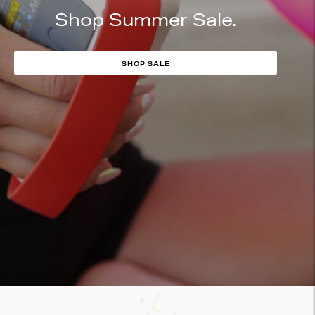
Shop Summer Sale.
SHOP SALE