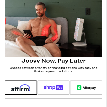
Joovv Now, Pay Later
Choose between a variety of financing options with easy and
flexible payment solutions.