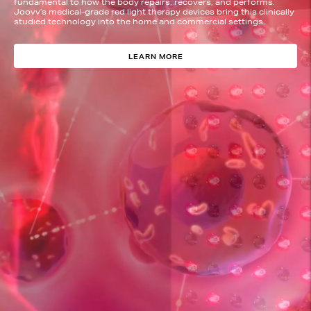
fundamental to how the body repairs, recovers, and performs.
Joovv’s medical-grade red light therapy devices bring this clinically
studied technology into the home and commercial settings.
LEARN MORE