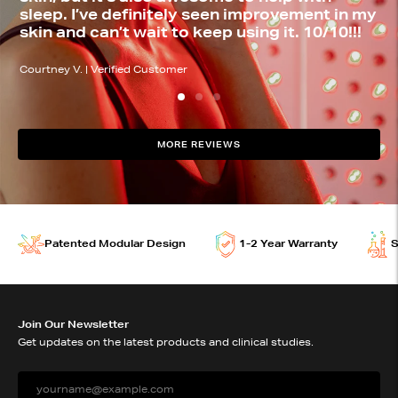
sleep. I’ve definitely seen improvement in my
w
skin and can’t wait to keep using it. 10/10!!!
o
Testimonial by Courtney V. | Verified Customer
Te
Courtney V. | Verified Customer
Da
MORE REVIEWS
joovv devices features
Patented Modular Design
1-2 Year Warranty
S
Join Our Newsletter
Get updates on the latest products and clinical studies.