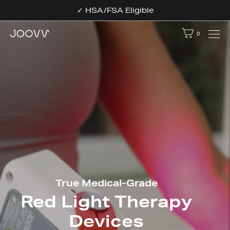
✓ HSA/FSA Eligible
0
Your bag - 
True Medical-Grade
Red Light Therapy
Devices