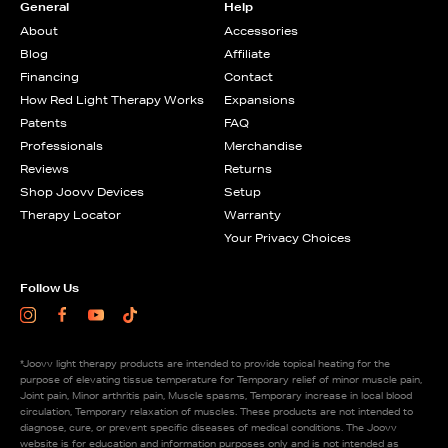
General
Help
About
Accessories
Blog
Affiliate
Financing
Contact
How Red Light Therapy Works
Expansions
Patents
FAQ
Professionals
Merchandise
Reviews
Returns
Shop Joovv Devices
Setup
Therapy Locator
Warranty
Your Privacy Choices
Follow Us
Instagram
Facebook
Youtube
TikTok
*Joovv light therapy products are intended to provide topical heating for the
purpose of elevating tissue temperature for Temporary relief of minor muscle pain,
Joint pain, Minor arthritis pain, Muscle spasms, Temporary increase in local blood
circulation, Temporary relaxation of muscles. These products are not intended to
diagnose, cure, or prevent specific diseases of medical conditions. The Joovv
website is for education and information purposes only and is not intended as